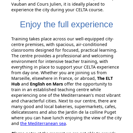
Vauban and Cours Julien, it is ideally placed to
experience the city during your CELTA course.
Enjoy the full experience
Training takes place across our well-equipped city-
centre premises, with spacious, air-conditioned
classrooms designed for focused, practical learning.
The centre provides a professional and welcoming
environment for intensive teacher training, with
everything in place to support your CELTA experience
from day one. Whether you are joining us from
Marseille, elsewhere in France, or abroad,
The ELT
Hub
and
English on Mars
offer the opportunity to
train in an established teaching centre while
experiencing one of the Mediterranean’s most vibrant
and characterful cities. Next to our centre, there are
many good and local bakeries, supermarkets, cafes,
delicatessens and also the Jardin de la colline Puget
where you can have lunch enjoying the view of the city
and
the Mediterranean sea
.