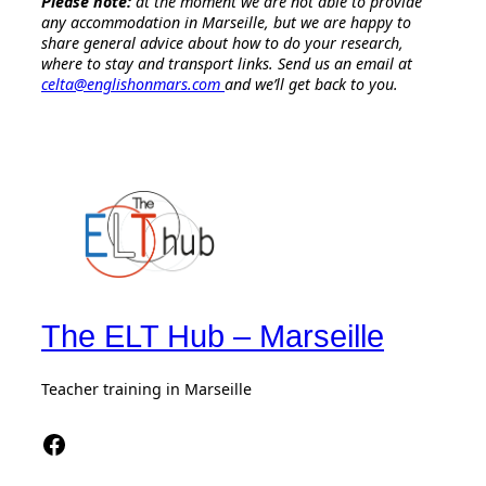
Please note:
at the moment we are not able to provide
any accommodation in Marseille, but we are happy to
share general advice about how to do your research,
where to stay and transport links. Send us an email at
celta@englishonmars.com
and we’ll get back to you.
The ELT Hub – Marseille
Teacher training in Marseille
Facebook The Elt Hub