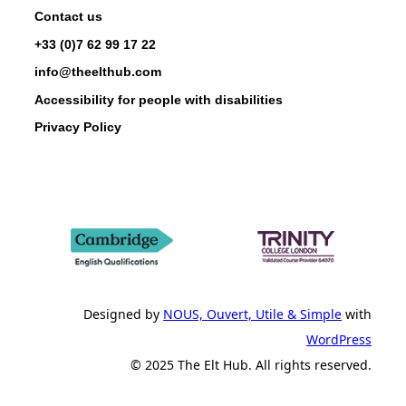
Contact us
+33 (0)7 62 99 17 22
info@theelthub.com
Accessibility for people with disabilities
Privacy Policy
Designed by
NOUS, Ouvert, Utile & Simple
with
WordPress
© 2025 The Elt Hub. All rights reserved.