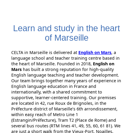
Learn and study in the heart
of Marseille
CELTA in Marseille is delivered at
English on Mars
, a
language school and teacher training centre based in
the heart of Marseille. Founded in 2018,
English on
Mars
has built a strong reputation for high-quality
English language teaching and teacher development.
Our team brings together many years of experience in
English language education in France and
internationally, with a shared commitment to
supportive, learner-centered training. Our premises
are located in 42, rue Roux de Brignoles, in the
Préfecture district of Marseille’s 6th arrondissement,
within easy reach of Metro Line 1
(Estrangin/Préfecture), Tram T2 (Place de Rome) and
several bus routes (RTM lines 41, 49, 55, 60, 61 81). We
are just a short walk from the Vieux-Port, Noailles,