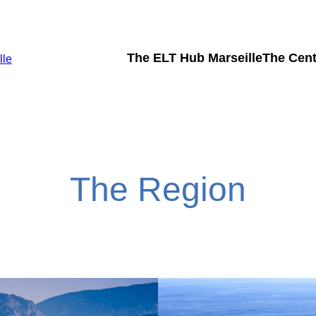
The ELT Hub Marseille
The Cent
lle
The Region