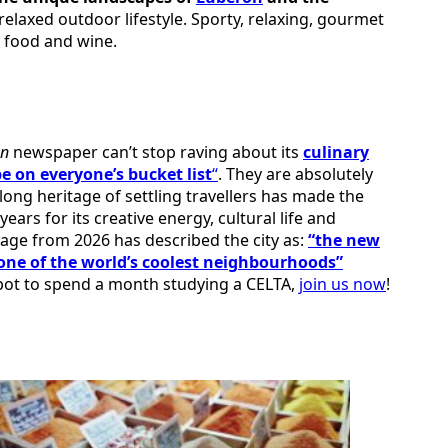
 relaxed outdoor lifestyle. Sporty, relaxing, gourmet
l food and wine.
an
newspaper can’t stop raving about its
culinary
be on everyone’s bucket list
“
. They are absolutely
 long heritage of settling travellers has made the
ears for its creative energy, cultural life and
rage from 2026 has described the city as:
“the new
one of the world’s coolest neighbourhoods”
 spot to spend a month studying a CELTA,
join us now
!