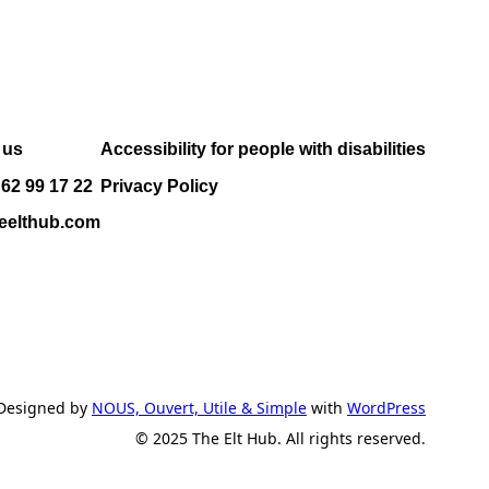
 us
Accessibility for people with disabilities
 62 99 17 22
Privacy Policy
eelthub.com
Designed by
NOUS, Ouvert, Utile & Simple
with
WordPress
© 2025 The Elt Hub. All rights reserved.