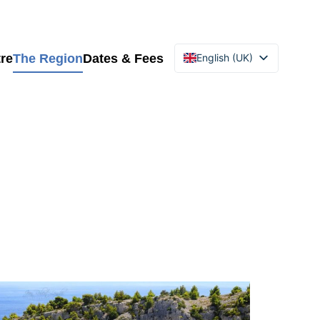
re
The Region
Dates & Fees
English (UK)
Français