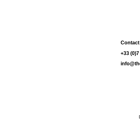
Contact
+33 (0)7
info@th