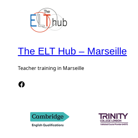
The ELT Hub – Marseille
Teacher training in Marseille
Facebook The Elt Hub