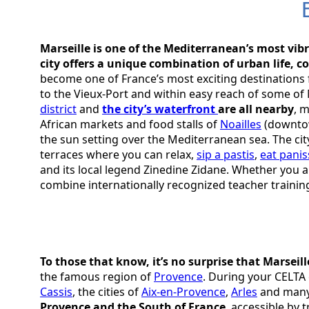
Marseille is one of the Mediterranean’s most vibr
city offers a unique combination of urban life, c
become one of France’s most exciting destinations f
to the Vieux-Port and within easy reach of some of
district
and
the city’s waterfront
are all nearby
, 
African markets and food stalls of
Noailles
(downtow
the sun setting over the Mediterranean sea. The city 
terraces where you can relax,
sip a pastis
,
eat panis
and its local legend Zinedine Zidane. Whether you ar
combine internationally recognized teacher trainin
To those that know, it’s no surprise that Marseill
the famous region of
Provence
. During your CELTA 
Cassis
, the cities of
Aix-en-Provence
,
Arles
and many 
Provence and the South of France
, accessible by 