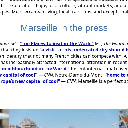
 for exploration. Enjoy local culture, vibrant markets, and a
es, Mediterranean living, local traditions, and exceptiona
Marseille in the press
agazine
’s
“Top Places To Visit in the World”
list;
The Guardi
 that they insisted
“
a visit to this underrated city should 
 an identity that not many French cities can compete with. A
has increasingly attracted international attention in recent y
t neighbourhood in the World”
. Recent international cove
 capital of cool”
—
CNN
, Notre-Dame-du-Mont,
“home to 
rope’s new capital of cool”
—
CNN.
Marseille is a perfect